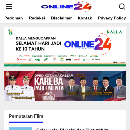
S
k
i
Pedoman
Redaksi
Disclaimer
Kontak
Privacy Policy
p
t
o
c
o
n
t
e
n
t
Pemutaran Film